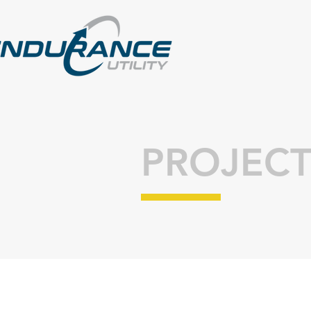
PROJECT