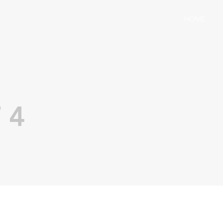
HOME
 4