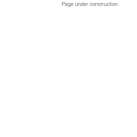
Page under construction.