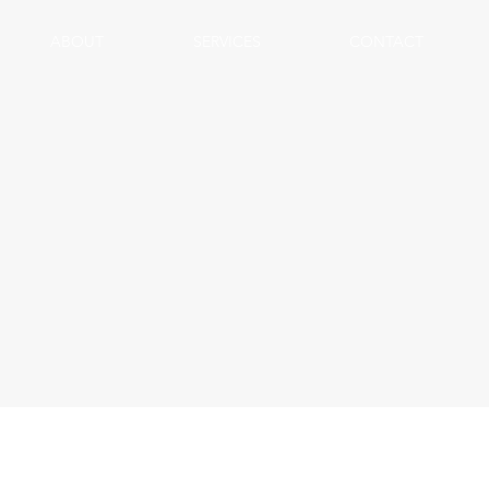
ABOUT
SERVICES
CONTACT